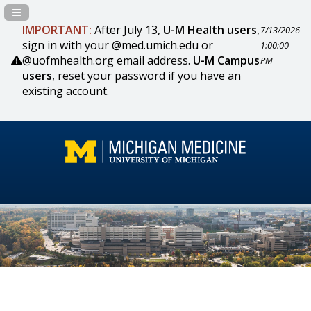
Navigation Panel Toggle
IMPORTANT:
After July 13,
U-M Health users
,
7/13/2026
sign in with your @med.umich.edu or
1:00:00
@uofmhealth.org email address.
U-M Campus
PM
users
, reset your password if you have an
existing account.