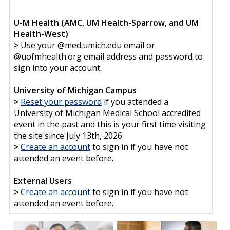
U-M Health (AMC, UM Health-Sparrow, and UM
Health-West)
>
Use your @med.umich.edu email or
@uofmhealth.org email address and password to
sign into your account.
University of Michigan Campus
>
Reset your password
if you attended a
University of Michigan Medical School accredited
event in the past and this is your first time visiting
the site since July 13th, 2026.
>
Create an account
to sign in if you have not
attended an event before.
External Users
>
Create an account
to sign in if you have not
attended an event before.