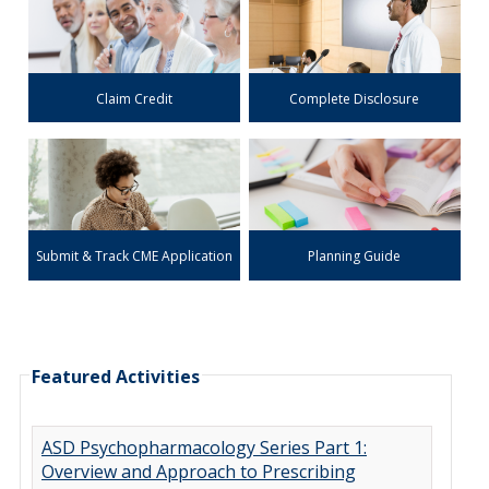
Claim Credit
Complete Disclosure
Submit & Track CME Application
Planning Guide
Featured Activities