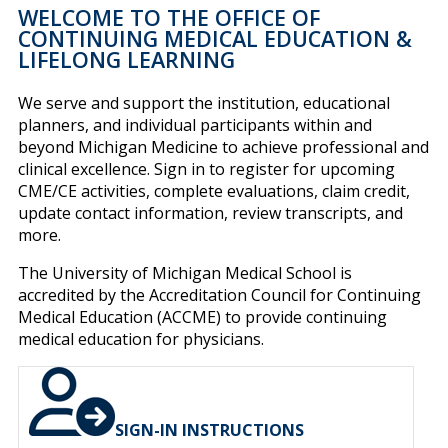
WELCOME TO THE OFFICE OF
CONTINUING MEDICAL EDUCATION &
LIFELONG LEARNING
We serve and support the institution, educational
planners, and individual participants within and
beyond Michigan Medicine to achieve professional and
clinical excellence. Sign in to register for upcoming
CME/CE activities, complete evaluations, claim credit,
update contact information, review transcripts, and
more.
The University of Michigan Medical School is
accredited by the Accreditation Council for Continuing
Medical Education (ACCME) to provide continuing
medical education for physicians.
SIGN-IN INSTRUCTIONS