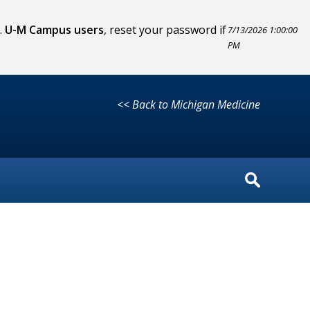
.
U-M Campus users
, reset your password if
7/13/2026 1:00:00
PM
<< Back to Michigan Medicine