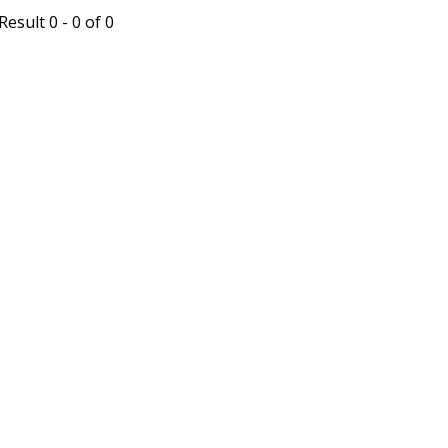
esult 0 - 0 of 0