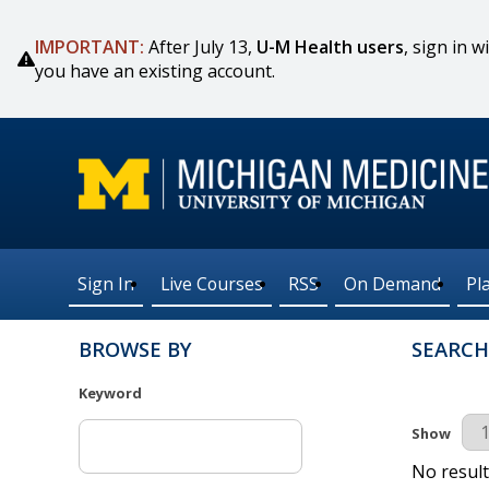
IMPORTANT:
After July 13,
U-M Health users
, sign in
you have an existing account.
Sign In
Live Courses
RSS
On Demand
Pl
BROWSE BY
SEARCH
Keyword
Results Pe
Show
No result