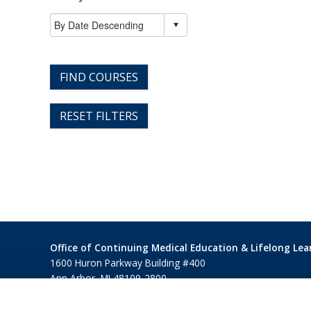
FIND COURSES
RESET FILTERS
Office of Continuing Medical Education & Lifelong Lea
1600 Huron Parkway Building #400
Ann Arbor, MI 48109-2800
©1995-2026 Regents of the University of Michigan
Privacy 