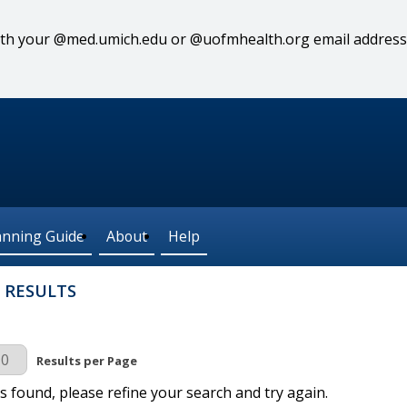
 with your @med.umich.edu or @uofmhealth.org email address
anning Guide
About
Help
 RESULTS
r Page
Results per Page
s found, please refine your search and try again.