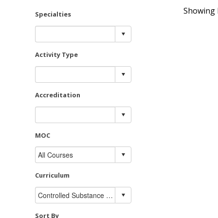
Showing R
Specialties
Activity Type
Accreditation
MOC
Curriculum
Sort By