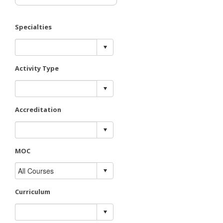
Specialties
Activity Type
Accreditation
MOC
Curriculum