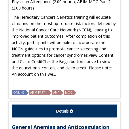
Physician Attendance (2.00 hours), ABIM MOC Part 2
(2.00 hours)
The Hereditary Cancers Genetics training will educate
clinicians on the most up-to-date risk factors defined by
the National Cancer Care Network (NCCN), leading to
improved patient outcomes. After completion of this
activity, participants will be able to incorporate the
NCCN guidelines to promote cancer screening and
treatment options for cancer syndromes.View Content
and Claim CreditClick the Begin button above to view
the educational content and claim credit. Please note:
An account on this we...
ONLINE
ABIM PART II
AMA
MOC
Details
General Anemias and Anticoagulation