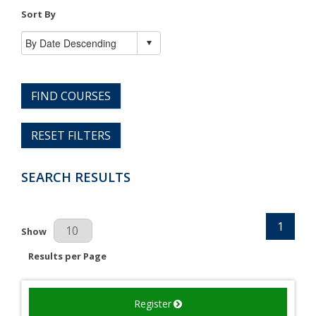
Sort By
FIND COURSES
RESET FILTERS
SEARCH RESULTS
1
Results Per Page
Show
Results per Page
Register