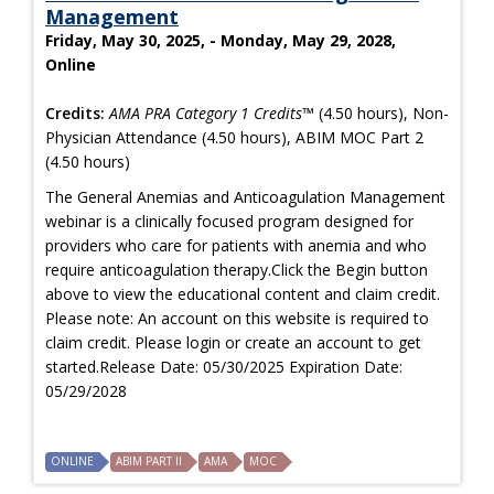
Management
Friday, May 30, 2025, - Monday, May 29, 2028,
Online
Credits:
AMA PRA Category 1 Credits™
(4.50 hours), Non-
Physician Attendance (4.50 hours), ABIM MOC Part 2
(4.50 hours)
The General Anemias and Anticoagulation Management
webinar is a clinically focused program designed for
providers who care for patients with anemia and who
require anticoagulation therapy.Click the Begin button
above to view the educational content and claim credit.
Please note: An account on this website is required to
claim credit. Please login or create an account to get
started.Release Date: 05/30/2025 Expiration Date:
05/29/2028
ONLINE
ABIM PART II
AMA
MOC