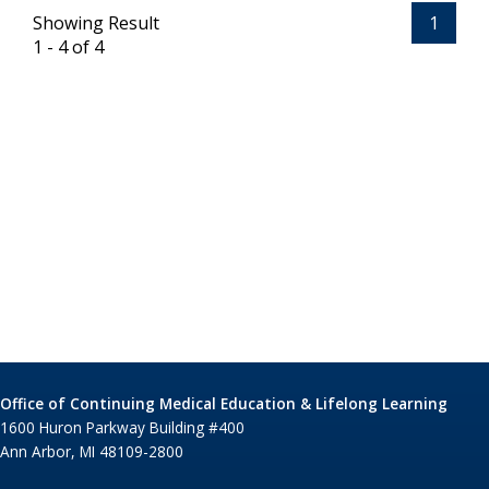
Showing Result
1
1 - 4 of 4
Office of Continuing Medical Education & Lifelong Learning
1600 Huron Parkway Building #400
Ann Arbor, MI 48109-2800