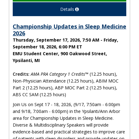
Details
Championship Updates in Sleep Medicine
2026
Thursday, September 17, 2026, 7:50 AM - Friday,
September 18, 2026, 6:00 PM ET
EMU Student Center, 900 Oakwood Street,
Ypsilanti, MI
Credits:
AMA PRA Category 1 Credits™
(12.25 hours),
Non-Physician Attendance (12.25 hours), ABIM MOC
Part 2 (12.25 hours), ABP MOC Part 2 (12.25 hours),
ABS CC SAM (12.25 hours)
Join Us on Sept 17 - 18, 2026, (9/17, 7:50am - 6:00pm
and 9/18, 7:00am - 6:00pm) in the Ypsilanti/Ann Arbor
area for Championship Updates in Sleep Medicine.
Diverse & Multidisciplinary Speakers will provide
evidence-based and practical strategies to improve care
of patients with sleep disorders and provide updates on