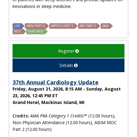
innovations in sleep medicine.
LIVE
ABIM PART II
ABPEDS PART II
ABS PART II
AMA
MOC
FEATURED
Register
Details
37th Annual Cardiology Update
Friday, August 21, 2026, 8:15 AM - Sunday, August
23, 2026, 12:45 PM ET
Grand Hotel, Mackinac Island, MI
Credits:
AMA PRA Category 1 Credits™
(12.00 hours),
Non-Physician Attendance (12.00 hours), ABIM MOC
Part 2 (12.00 hours)