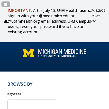
Navigation Panel Toggle
IMPORTANT:
After July 13,
U-M Health users
,
7/13/2026
sign in with your @med.umich.edu or
1:00:00
@uofmhealth.org email address.
U-M Campus
PM
users
, reset your password if you have an
existing account.
BROWSE BY
Keyword