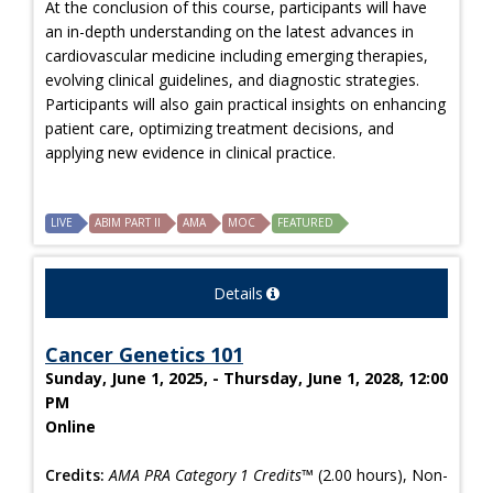
At the conclusion of this course, participants will have
an in-depth understanding on the latest advances in
cardiovascular medicine including emerging therapies,
evolving clinical guidelines, and diagnostic strategies.
Participants will also gain practical insights on enhancing
patient care, optimizing treatment decisions, and
applying new evidence in clinical practice.
LIVE
ABIM PART II
AMA
MOC
FEATURED
Details
Cancer Genetics 101
Sunday, June 1, 2025, - Thursday, June 1, 2028, 12:00
PM
Online
Credits:
AMA PRA Category 1 Credits™
(2.00 hours), Non-