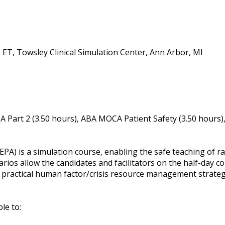
ET, Towsley Clinical Simulation Center, Ann Arbor, MI
 Part 2 (3.50 hours), ABA MOCA Patient Safety (3.50 hours)
A) is a simulation course, enabling the safe teaching of ra
ios allow the candidates and facilitators on the half-day co
practical human factor/crisis resource management strategi
ble to: