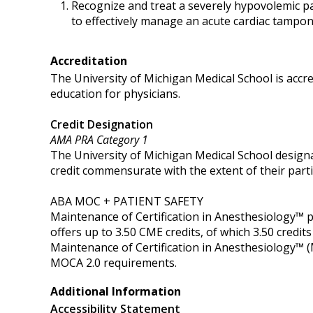
Recognize and treat a severely hypovolemic p
to effectively manage an acute cardiac tampo
Accreditation
The University of Michigan Medical School is accr
education for physicians.
Credit Designation
AMA PRA Category 1
The University of Michigan Medical School designa
credit commensurate with the extent of their partici
ABA MOC + PATIENT SAFETY
Maintenance of Certification in Anesthesiology™
offers up to 3.50 CME credits, of which 3.50 cred
Maintenance of Certification in Anesthesiology™ 
MOCA 2.0 requirements.
Additional Information
Accessibility Statement