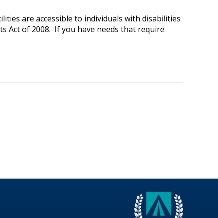
ies are accessible to individuals with disabilities
ts Act of 2008. If you have needs that require