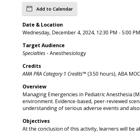
Add to Calendar
Date & Location
Wednesday, December 4, 2024, 12:30 PM - 5:00 PM 
Target Audience
Specialties
- Anesthesiology
Credits
AMA PRA Category 1 Credits™
(3.50 hours), ABA MOCA
Overview
Managing Emergencies in Pediatric Anesthesia (MEP
environment. Evidence-based, peer-reviewed scenar
understanding of serious adverse events and also 
Objectives
At the conclusion of this activity, learners will be a