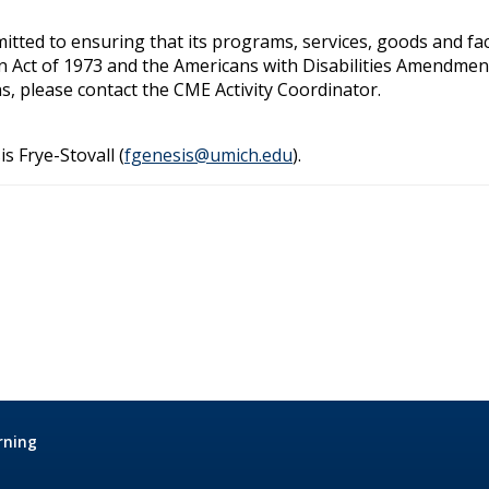
ted to ensuring that its programs, services, goods and facilit
on Act of 1973 and the Americans with Disabilities Amendmen
s, please contact the CME Activity Coordinator.
is Frye-Stovall (
fgenesis@umich.edu
).
rning