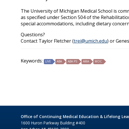
The University of Michigan Medical School is commit
as specified under Section 504 of the Rehabilitati
special accommodations, including dietary concern
Questions?
Contact Taylor Fletcher (
trei@umich.edu
) or Genes
Keywords:
LIVE
ABA
ABA PS
AMA
MOC
Office of Continuing Medical Education & Lifelong Lea
1600 Huron Parkway Building #400