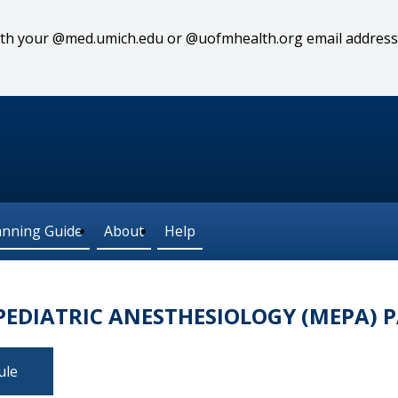
 with your @med.umich.edu or @uofmhealth.org email address
anning Guide
About
Help
EDIATRIC ANESTHESIOLOGY (MEPA) P
ule