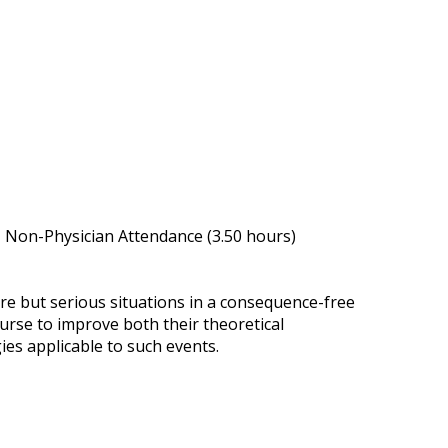
, Non-Physician Attendance (3.50 hours)
re but serious situations in a consequence-free
urse to improve both their theoretical
es applicable to such events.