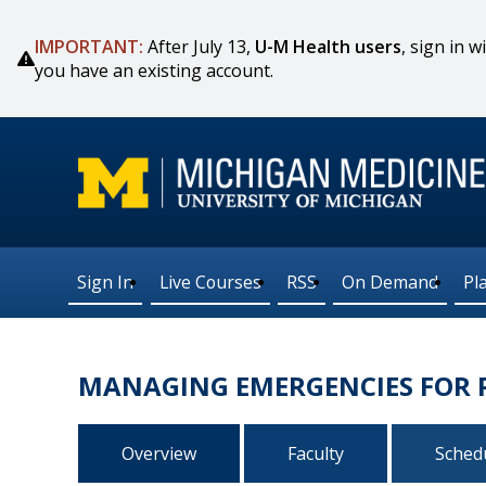
IMPORTANT:
After July 13,
U-M Health users
, sign in
you have an existing account.
Sign In
Live Courses
RSS
On Demand
Pl
MANAGING EMERGENCIES FOR P
Overview
Faculty
Sched