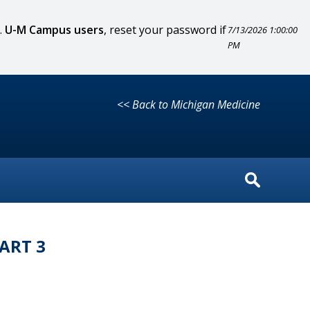
.
U-M Campus users
, reset your password if
7/13/2026 1:00:00
PM
<< Back to Michigan Medicine
ART 3