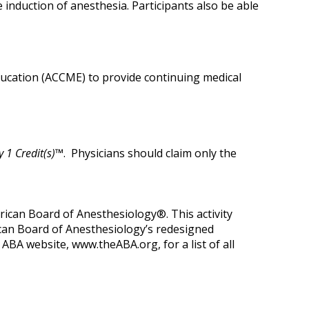
nduction of anesthesia. Participants also be able
Education (ACCME) to provide continuing medical
 1 Credit(s)™
. Physicians should claim only the
can Board of Anesthesiology®. This activity
ican Board of Anesthesiology’s redesigned
A website, www.theABA.org, for a list of all