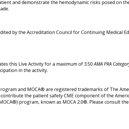
atient and demonstrate the hemodynamic risks posed on the i
nade.
edited by the Accreditation Council for Continuing Medical 
tes this Live Activity for a maximum of 3.50
AMA PRA Category
pation in the activity.
 program and MOCA® are registered trademarks of The Ameri
its contribute the patient safety CME component of the Amer
(MOCA®) program, known as MOCA 2.0®. Please consult the AB