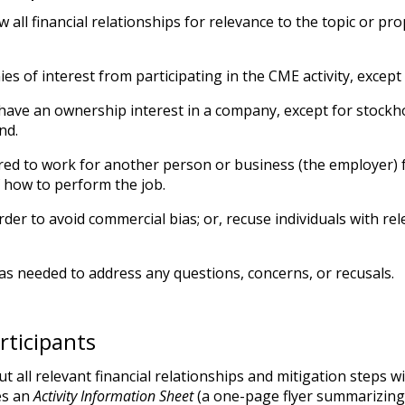
 all financial relationships for relevance to the topic or pro
es of interest from participating in the CME activity, except
have an ownership interest in a company, except for stockho
nd.
hired to work for another person or business (the employer)
f how to perform the job.
rder to avoid commercial bias; or, recuse individuals with rel
as needed to address any questions, concerns, or recusals.
rticipants
all relevant financial relationships and mitigation steps wit
es an
Activity Information Sheet
(a one-page flyer summarizing t