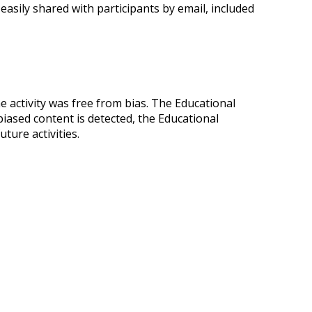
easily shared with participants by email, included
he activity was free from bias. The Educational
biased content is detected, the Educational
ture activities.