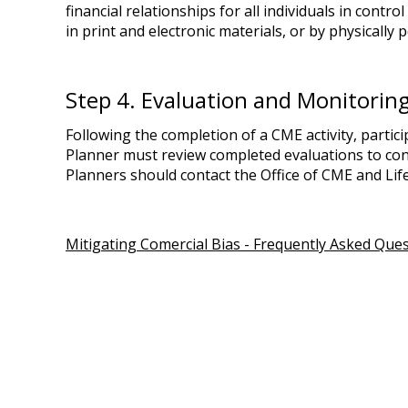
financial relationships for all individuals in contr
in print and electronic materials, or by physically p
Step 4. Evaluation and Monitorin
Following the completion of a CME activity, partici
Planner must review completed evaluations to confi
Planners should contact the Office of CME and Life
Mitigating Comercial Bias - Frequently Asked Que