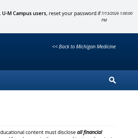
.
U-M Campus users
, reset your password if
7/13/2026 1:00:00
PM
<< Back to Michigan Medicine
educational content must disclose
all financial