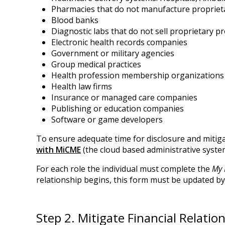
Pharmacies that do not manufacture proprie
Blood banks
Diagnostic labs that do not sell proprietary p
Electronic health records companies
Government or military agencies
Group medical practices
Health profession membership organizations
Health law firms
Insurance or managed care companies
Publishing or education companies
Software or game developers
To ensure adequate time for disclosure and mitigat
with MiCME
(the cloud based administrative syste
For each role the individual must complete the
My 
relationship begins, this form must be updated by 
Step 2. Mitigate Financial Relatio