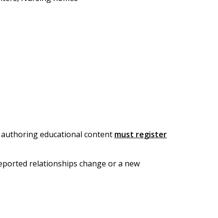
or authoring educational content
must register
 reported relationships change or a new