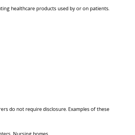
uting healthcare products used by or on patients.
ers do not require disclosure.
Examples of these
enters, Nursing homes