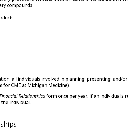
tary compounds
roducts
ion, all individuals involved in planning, presenting, and/
m for CME at Michigan Medicine).
Financial Relationships
form once per year. If an individual’s
the individual.
nships