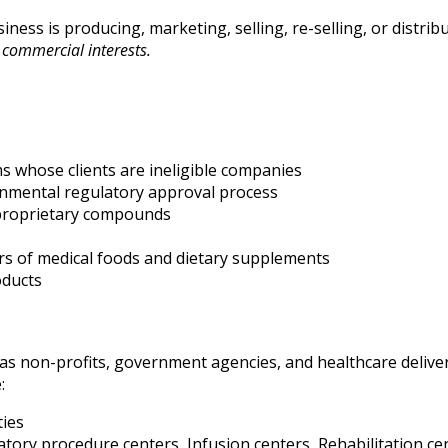
ness is producing, marketing, selling, re-selling, or distrib
commercial interests.
s whose clients are ineligible companies
rnmental regulatory approval process
cture proprietary compounds
ers of medical foods and dietary supplements
oducts
as non-profits, government agencies, and healthcare deliver
:
ties
atory procedure centers, Infusion centers, Rehabilitation c