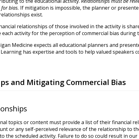
ibuting to the educational activity.
Relationships must be revi
for bias.
If mitigation is impossible, the planner or present
elationships exist.
financial relationships of those involved in the activity is sh
e each activity for the perception of commercial bias during 
igan Medicine expects all educational planners and presente
Learning has expertise and tools to help valued speakers co
hips and Mitigating Commercial Bias
tionships
onal topics or content must provide a list of their financial r
unt or any self-perceived relevance of the relationship to th
to the scheduled activity. Failure to do so could result in our