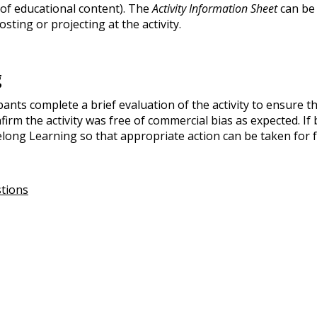
ol of educational content). The
Activity Information Sheet
can be 
osting or projecting at the activity.
g
pants complete a brief evaluation of the activity to ensure t
rm the activity was free of commercial bias as expected. If 
long Learning so that appropriate action can be taken for fu
stions