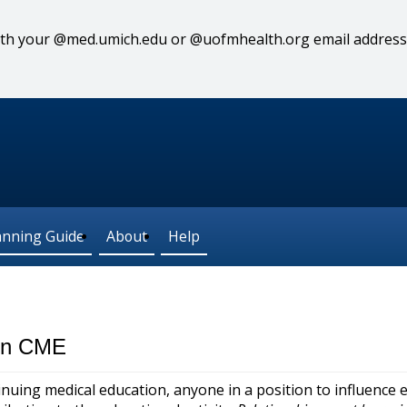
 with your @med.umich.edu or @uofmhealth.org email address
anning Guide
About
Help
 in CME
nuing medical education, anyone in a position to influence 