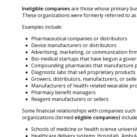
Ineligible companies
are those whose primary busi
These organizations were formerly referred to as
Examples include:
Pharmaceutical companies or distributors
Device manufacturers or distributors
Advertising, marketing, or communication firm
Bio-medical startups that have begun a gove
Compounding pharmacies that manufa
Diagnostic labs that sell proprietary products
Growers, distributors, manufacturers, or sell
Manufacturers of health-related wearable pr
Pharmacy benefit managers
Reagent manufacturers or sellers
Some financial relationships with companies such 
organizations (termed
eligible companies)
include
Schools of medicine or health science universi
Healthcare delivery systems: Hospitals, Ambul