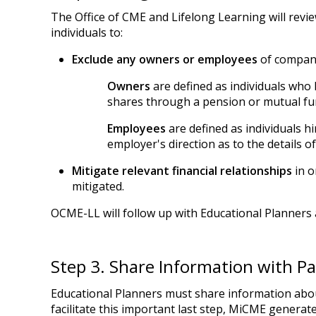
The Office of CME and Lifelong Learning will review
individuals to:
Exclude any owners or employees
of compani
Owners
are defined as individuals who 
shares through a pension or mutual fu
Employees
are defined as individuals 
employer's direction as to the details o
Mitigate relevant financial relationships
in o
mitigated.
OCME-LL will follow up with Educational Planners 
Step 3. Share Information with Pa
Educational Planners must share information about 
facilitate this important last step, MiCME generat