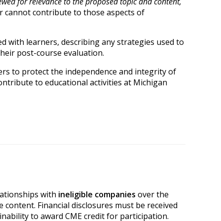
ewed for relevance to the proposed topic and content,
er cannot contribute to those aspects of
ared with learners, describing any strategies used to
their post-course evaluation.
rs to protect the independence and integrity of
ntribute to educational activities at Michigan
elationships with
ineligible companies
over the
e content. Financial disclosures must be received
 inability to award CME credit for participation.