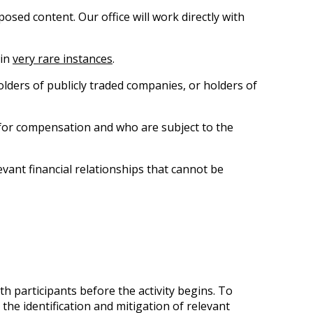
posed content. Our office will work directly with
 in
very rare instances
.
lders of publicly traded companies, or holders of
 for compensation and who are subject to the
evant financial relationships that cannot be
h participants before the activity begins. To
he identification and mitigation of relevant