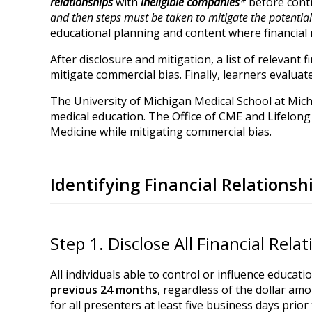
relationships
with
ineligible
companies
*
before contr
and then steps must be taken to mitigate the potential 
educational planning and content where financial r
After disclosure and mitigation, a list of relevant 
mitigate commercial bias. Finally, learners evaluat
The University of Michigan Medical School at Mich
medical education. The Office of CME and Lifelong 
Medicine while mitigating commercial bias.
Identifying Financial Relations
Step 1. Disclose All Financial Rela
All individuals able to control or influence educati
previous 24 months
, regardless of the dollar amo
for all presenters at least five business days prior 