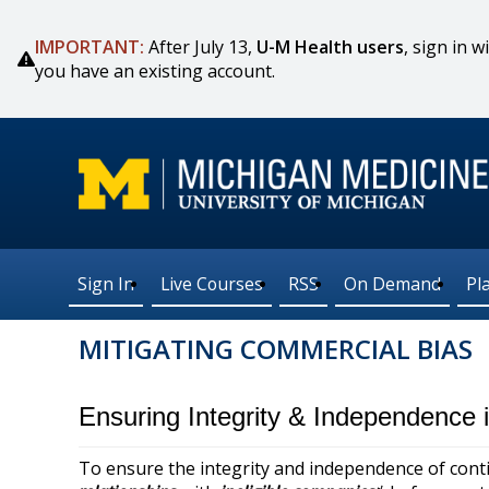
IMPORTANT:
After July 13,
U-M Health users
, sign in
you have an existing account.
Sign In
Live Courses
RSS
On Demand
Pl
MITIGATING COMMERCIAL BIAS
Ensuring Integrity & Independence
To ensure the integrity and independence of conti