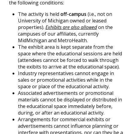
the following conditions:
The activity is held
off-campus
(i.e., not on
University of Michigan owned or leased
properties).
Exhibits are also allowed
on the
campuses of our affiliates, currently
MidMichigan and MetroHealth.
The exhibit area is kept separate from the
space where the educational sessions are held
(attendees cannot be forced to walk through
the exibits to arrive at the educational space).
Industry representatives cannot engage in
sales or promotional activities while in the
space or place of the educational activity.
Associated advertisements or promotional
materials cannot be displayed or distributed in
the educational space immediately before,
during, or after an educational activity.
Arrangements for commercial exhibits or
advertisements cannot influence planning or
interfere with presentations, nor can they be a