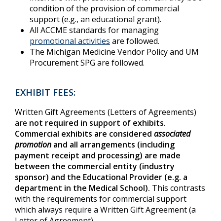
condition of the provision of commercial
support (e.g., an educational grant).
All ACCME standards for managing
promotional activities
are followed.
The Michigan Medicine Vendor Policy and UM
Procurement SPG are followed.
EXHIBIT FEES:
Written Gift Agreements (Letters of Agreements)
are
not required in support of exhibits
.
Commercial exhibits are considered
associated
promotion
and all arrangements (including
payment receipt and processing) are made
between the commercial entity (industry
sponsor) and the Educational Provider (e.g. a
department in the Medical School).
This contrasts
with the requirements for commercial support
which always require a Written Gift Agreement (a
Letter of Agreement).