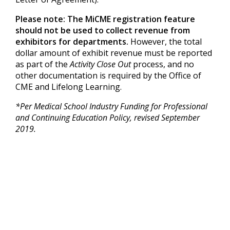
Please note: The MiCME registration feature
should not be used to collect revenue from
exhibitors for departments.
However, the total
dollar amount of exhibit revenue must be reported
as part of the
Activity Close Out
process, and no
other documentation is required by the Office of
CME and Lifelong Learning.
*Per Medical School Industry Funding for Professional
and Continuing Education Policy, revised September
2019.