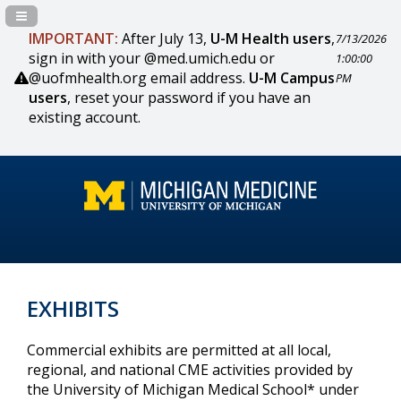
Navigation Panel Toggle
IMPORTANT:
After July 13,
U-M Health users
,
7/13/2026
sign in with your @med.umich.edu or
1:00:00
@uofmhealth.org email address.
U-M Campus
PM
users
, reset your password if you have an
existing account.
EXHIBITS
Commercial exhibits are permitted at all local,
regional, and national CME activities provided by
the University of Michigan Medical School* under