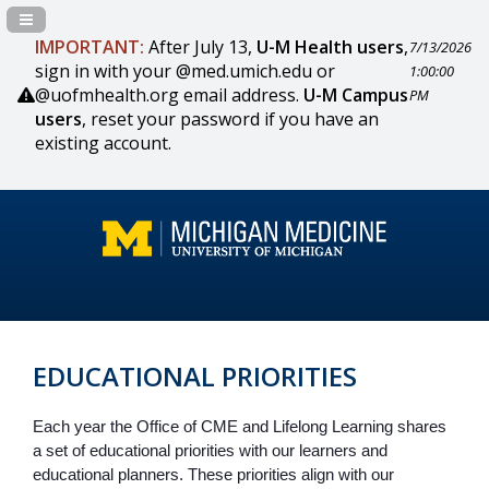
Navigation Panel Toggle
IMPORTANT:
After July 13,
U-M Health users
,
7/13/2026
sign in with your @med.umich.edu or
1:00:00
@uofmhealth.org email address.
U-M Campus
PM
users
, reset your password if you have an
existing account.
EDUCATIONAL PRIORITIES
Each year the Office of CME and Lifelong Learning shares 
a set of educational priorities with our learners and 
educational planners. These priorities align with our 