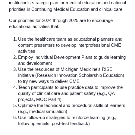
institution's strategic plan for medical education and national 
priorities in Continuing Medical Education and clinical care.
Our priorities for 2024 through 2025 are to encourage 
educational activities that:
Use the healthcare team as educational planners and 
content presenters to develop interprofessional CME 
activities
Employ Individual Development Plans to guide learning 
and development
Use the resources of Michigan Medicine's RISE 
Initiative (Research Innovation Scholarship Education) 
to try new ways to deliver CME
Teach participants to use practice data to improve the 
quality of clinical care and patient safety (e.g., QA 
projects, MOC Part 4)
Optimize the technical and procedural skills of learners 
(e.g., medical simulation)
Use follow-up strategies to reinforce learning (e.g., 
follow up emails, post-test feedback)