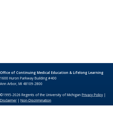
Office of Continuing Medical Education & Lifelong Learning
1600 Huron Parkway Building #400
Ann Arbor, MI 48109-2800
©1995-2026 Regents of the University of Michigan
Privacy Policy
|
Disclaimer
|
Non-Discrimination