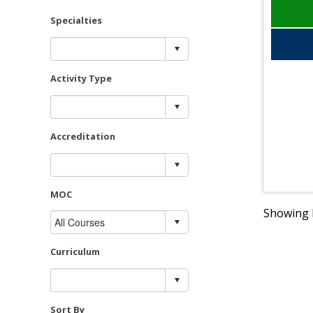
Specialties
Activity Type
Accreditation
MOC
Showing R
Curriculum
Sort By