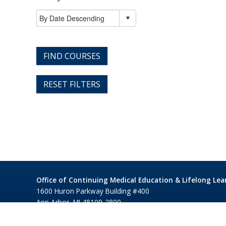
FIND COURSES
RESET FILTERS
Office of Continuing Medical Education & Lifelong Lea
1600 Huron Parkway Building #400
Ann Arbor, MI 48109-2800
©1995-2026 Regents of the University of Michigan
Privacy 