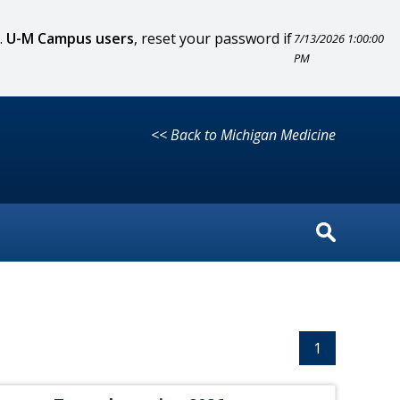
.
U-M Campus users
, reset your password if
7/13/2026 1:00:00
PM
<< Back to Michigan Medicine
1