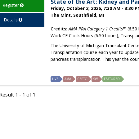
State of the Art: Kidney and P
Register
Friday, October 2, 2026, 7:30 AM - 3:30 
The Mint, Southfield, MI
Details
Credits:
AMA PRA Category 1 Credits™
(6.50 
Work CE Clock Hours (6.50 hours), Transpla
The University of Michigan Transplant Cente
Transplantation course each year to update 
pancreas transplantation. This year the cour
LIVE
AMA
CEPTC
SW
FEATURED
esult 1 - 1 of 1