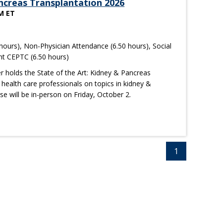
ancreas Transplantation 2026
PM ET
hours), Non-Physician Attendance (6.50 hours), Social
nt CEPTC (6.50 hours)
r holds the State of the Art: Kidney & Pancreas
health care professionals on topics in kidney &
se will be in-person on Friday, October 2.
1