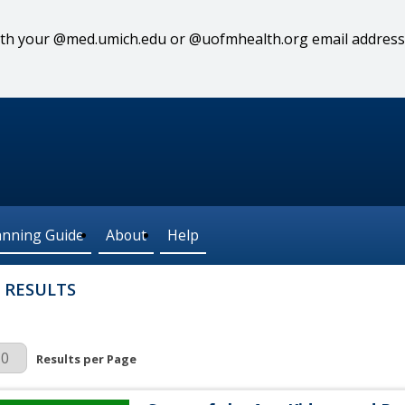
 with your @med.umich.edu or @uofmhealth.org email address
anning Guide
About
Help
 RESULTS
r Page
Results per Page