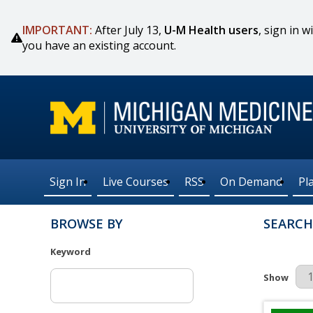
IMPORTANT:
After July 13,
U-M Health users
, sign in
you have an existing account.
Sign In
Live Courses
RSS
On Demand
Pl
BROWSE BY
SEARCH
Keyword
Results Pe
Show