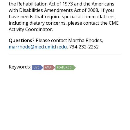
the Rehabilitation Act of 1973 and the Americans
with Disabilities Amendments Act of 2008. If you
have needs that require special accommodations,
including dietary concerns, please contact the CME
Activity Coordinator.
Questions?
Please contact Martha Rhodes,
marrhode@med.umich.edu
, 734-232-2252.
Keywords:
LIVE
AMA
FEATURED