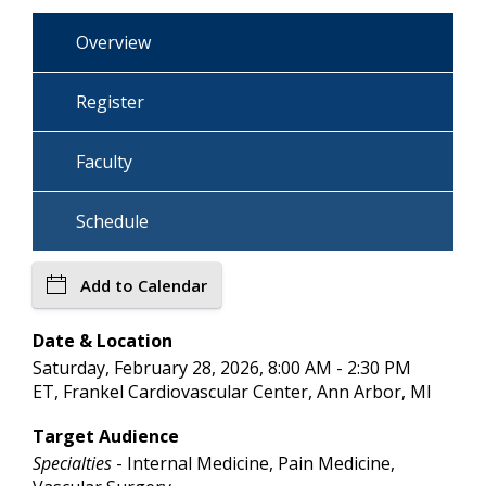
Overview
Register
Faculty
Schedule
Add to Calendar
Date & Location
Saturday, February 28, 2026, 8:00 AM - 2:30 PM
ET, Frankel Cardiovascular Center, Ann Arbor, MI
Target Audience
Specialties
- Internal Medicine, Pain Medicine,