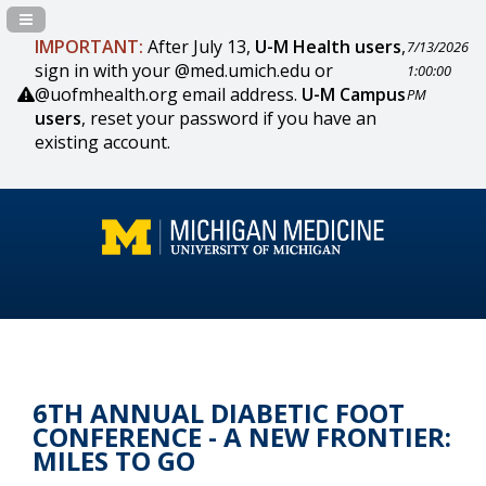
Navigation Panel Toggle
IMPORTANT:
After July 13,
U-M Health users
,
7/13/2026
sign in with your @med.umich.edu or
1:00:00
@uofmhealth.org email address.
U-M Campus
PM
users
, reset your password if you have an
existing account.
6TH ANNUAL DIABETIC FOOT
CONFERENCE - A NEW FRONTIER:
MILES TO GO