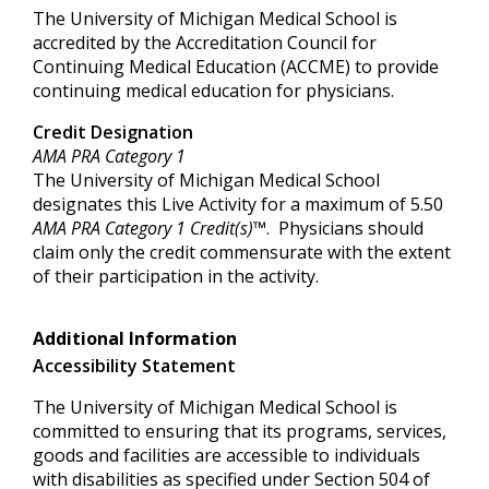
The University of Michigan Medical School is
accredited by the Accreditation Council for
Continuing Medical Education (ACCME) to provide
continuing medical education for physicians.
Credit Designation
AMA PRA Category 1
The University of Michigan Medical School
designates this Live Activity for a maximum of 5.50
AMA PRA Category 1 Credit(s)™
. Physicians should
claim only the credit commensurate with the extent
of their participation in the activity.
Additional Information
Accessibility Statement
The University of Michigan Medical School is
committed to ensuring that its programs, services,
goods and facilities are accessible to individuals
with disabilities as specified under Section 504 of