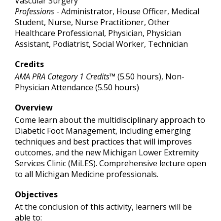
Vascular Surgery
Professions
- Administrator, House Officer, Medical
Student, Nurse, Nurse Practitioner, Other
Healthcare Professional, Physician, Physician
Assistant, Podiatrist, Social Worker, Technician
Credits
AMA PRA Category 1 Credits™
(5.50 hours), Non-
Physician Attendance (5.50 hours)
Overview
Come learn about the multidisciplinary approach to
Diabetic Foot Management, including emerging
techniques and best practices that will improves
outcomes, and the new Michigan Lower Extremity
Services Clinic (MiLES). Comprehensive lecture open
to all Michigan Medicine professionals.
Objectives
At the conclusion of this activity, learners will be
able to: