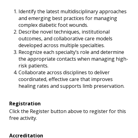
Identify the latest multidisciplinary approaches
and emerging best practices for managing
complex diabetic foot wounds.
Describe novel techniques, institutional
outcomes, and collaborative care models
developed across multiple specialties.
Recognize each specialty’s role and determine
the appropriate contacts when managing high-
risk patients.
Collaborate across disciplines to deliver
coordinated, effective care that improves
healing rates and supports limb preservation.
Registration
Click the Register button above to register for this
free activity.
Accreditation