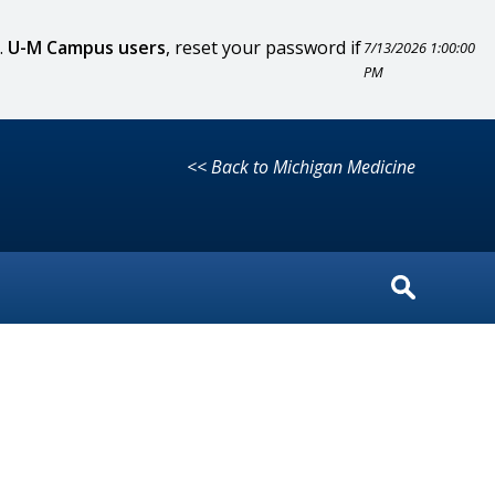
.
U-M Campus users
, reset your password if
7/13/2026 1:00:00
PM
<< Back to Michigan Medicine