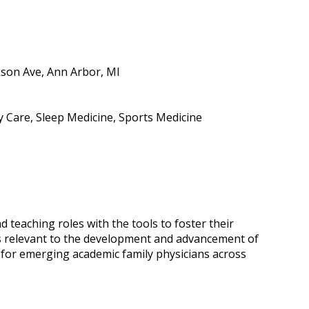
kson Ave, Ann Arbor, MI
ry Care, Sleep Medicine, Sports Medicine
 teaching roles with the tools to foster their
 relevant to the development and advancement of
 for emerging academic family physicians across