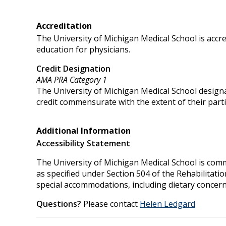
Accreditation
The University of Michigan Medical School is accr
education for physicians.
Credit Designation
AMA PRA Category 1
The University of Michigan Medical School designa
credit commensurate with the extent of their partici
Additional Information
Accessibility Statement
The University of Michigan Medical School is commit
as specified under Section 504 of the Rehabilitati
special accommodations, including dietary concern
Questions?
Please contact
Helen Ledgard