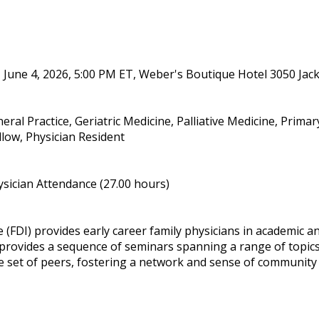
 June 4, 2026, 5:00 PM ET, Weber's Boutique Hotel 3050 Jac
eral Practice, Geriatric Medicine, Palliative Medicine, Prima
llow, Physician Resident
sician Attendance (27.00 hours)
(FDI) provides early career family physicians in academic and
ovides a sequence of seminars spanning a range of topics
e set of peers, fostering a network and sense of community