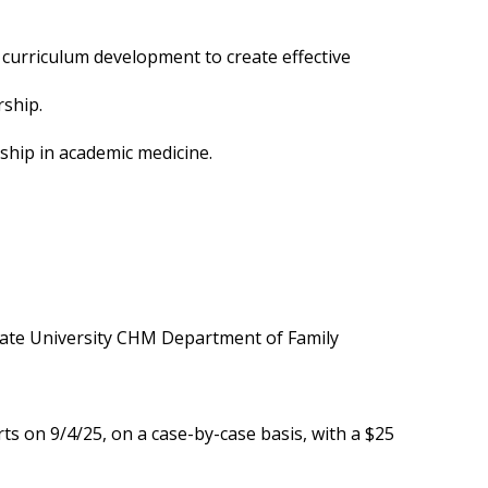
curriculum development to create effective
rship.
rship in academic medicine.
State University CHM Department of Family
s on 9/4/25, on a case-by-case basis, with a $25