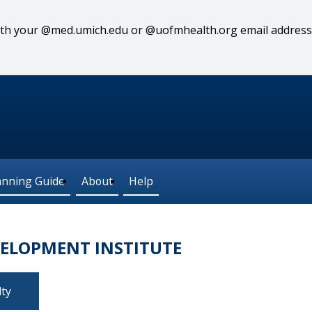
 with your @med.umich.edu or @uofmhealth.org email address
anning Guide
About
Help
VELOPMENT INSTITUTE
lty