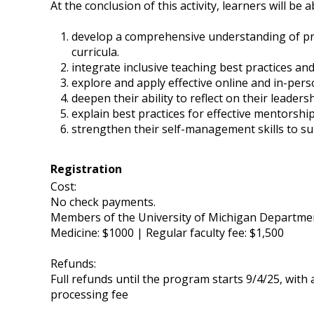
At the conclusion of this activity, learners will be a
develop a comprehensive understanding of pro
curricula.
integrate inclusive teaching best practices an
explore and apply effective online and in-pers
deepen their ability to reflect on their leade
explain best practices for effective mentorsh
strengthen their self-management skills to su
Registration
Cost:
No check payments.
Members of the University of Michigan Department 
Medicine: $1000 | Regular faculty fee: $1,500
Refunds:
Full refunds until the program starts 9/4/25, with
processing fee