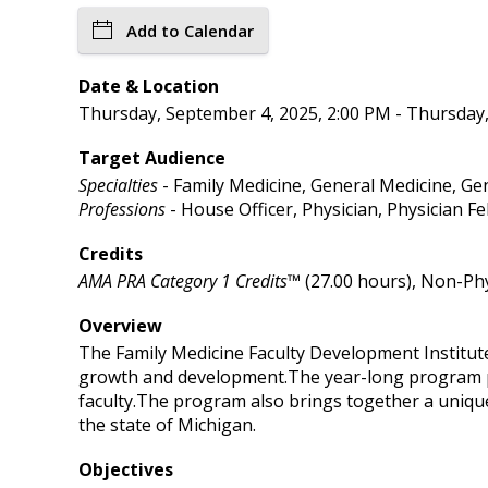
Add to Calendar
Date & Location
Thursday, September 4, 2025, 2:00 PM - Thursday,
Target Audience
Specialties
- Family Medicine, General Medicine, Gen
Professions
- House Officer, Physician, Physician Fe
Credits
AMA PRA Category 1 Credits™
(27.00 hours), Non-Phy
Overview
The Family Medicine Faculty Development Institute 
growth and development.The year-long program pr
faculty.The program also brings together a uniqu
the state of Michigan.
Objectives