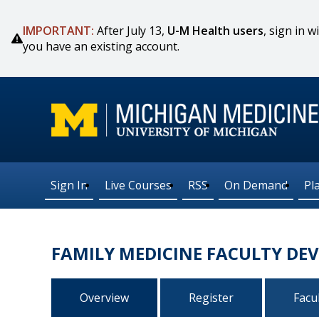
IMPORTANT:
After July 13,
U-M Health users
, sign in
you have an existing account.
Sign In
Live Courses
RSS
On Demand
Pl
FAMILY MEDICINE FACULTY DE
Overview
Register
Facu