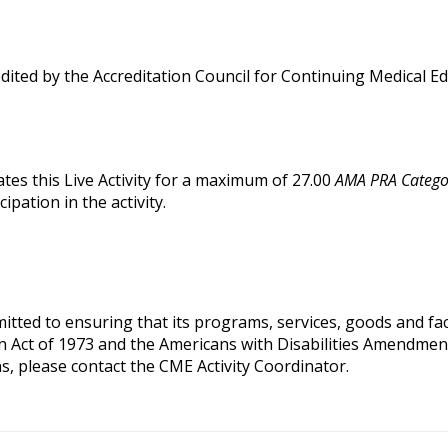
edited by the Accreditation Council for Continuing Medical 
tes this Live Activity for a maximum of 27.00
AMA PRA Categor
pation in the activity.
ted to ensuring that its programs, services, goods and facilit
on Act of 1973 and the Americans with Disabilities Amendmen
s, please contact the CME Activity Coordinator.