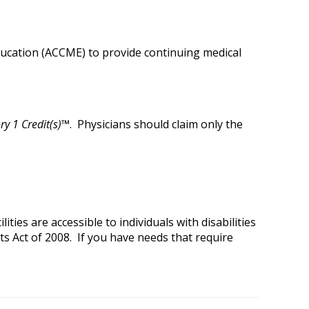
Education (ACCME) to provide continuing medical
y 1 Credit(s)™
. Physicians should claim only the
ies are accessible to individuals with disabilities
ts Act of 2008. If you have needs that require