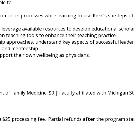
ble to:
motion processes while learning to use Kern’s six steps of 
d leverage available resources to develop educational schola
on teaching tools to enhance their teaching practice.
rship approaches, understand key aspects of successful leade
ip and menteeship.
pport their own wellbeing as physicians.
of Family Medicine: $0 | Faculty affiliated with Michigan 
 a $25 processing fee. Partial refunds
after
the program start